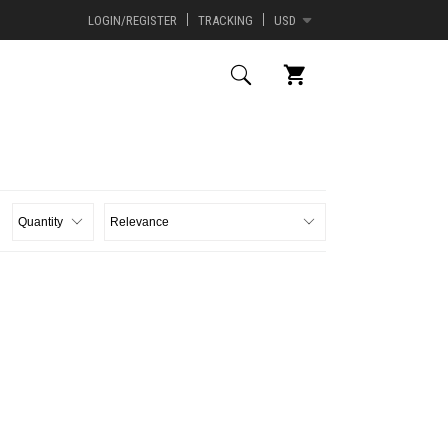
LOGIN/REGISTER
TRACKING
USD