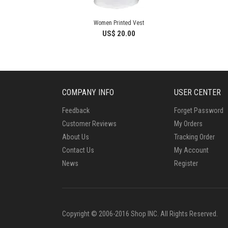
Women Printed Vest
US$ 20.00
COMPANY INFO
USER CENTER
Feedback
Forget Password
Customer Reviews
My Orders
About Us
Tracking Order
Contact Us
My Account
News
Register
Copyright © 2006-2016 Shop INC. All Rights Reserved.