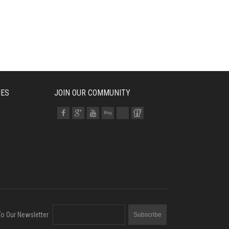
IES
JOIN OUR COMMUNITY
To Our Newsletter