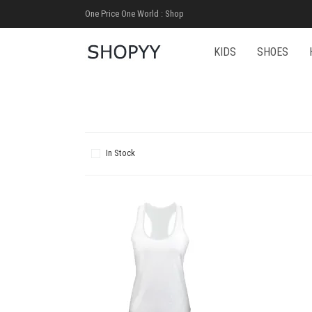
One Price One World : Shop
KIDS
SHOES
In Stock