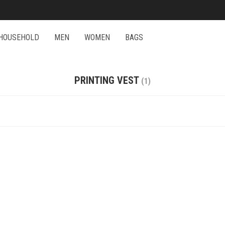
HOUSEHOLD
MEN
WOMEN
BAGS
PRINTING VEST
(1)