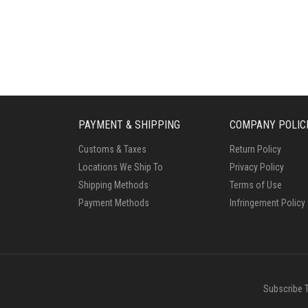
PAYMENT & SHIPPING
COMPANY POLIC
Customs & Taxes
Return Policy
Locations We Ship To
Privacy Policy
Shipping Methods
Terms of Use
Payment Methods
Infringement Policy
Subscribe 